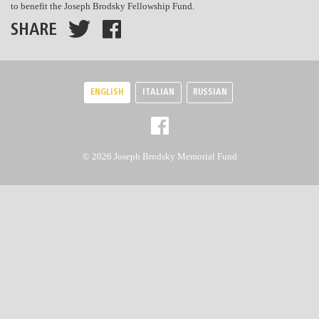
to benefit the Joseph Brodsky Fellowship Fund.
SHARE
ENGLISH
ITALIAN
RUSSIAN
© 2026 Joseph Brodsky Memorial Fund