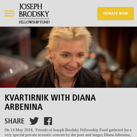
DONATE NOW
KVARTIRNIK WITH DIANA
ARBENINA
SHARE
On 14 May 2018, Friends of Joseph Brodsky Fellowship Fund gathered for a
very special private acoustic concert by the poet and singer, Diana Arbenina,