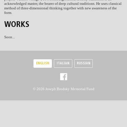
acknowledged master, the bearer of deep cultural traditions. He uses classical
method of three-dimensional thinking together with new awareness of the
form.
WORKS
Soon...
ENGLISH
ITALIAN
RUSSIAN
© 2026 Joseph Brodsky Memorial Fund