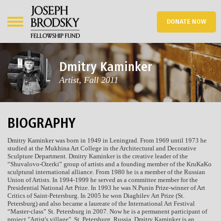
DONATE NOW
Dmitry Kaminker
Artist, Fall 2011
BIOGRAPHY
Dmitry Kaminker was born in 1949 in Leningrad. From 1969 until 1973 he
studied at the Mukhina Art College in the Architectural and Decorative
Sculpture Department. Dmitry Kaminker is the creative leader of the
“Shuvalovo-Ozerki” group of artists and a founding member of the KruKaKo
sculptural international alliance. From 1980 he is a member of the Russian
Union of Artists. In 1994-1999 he served as a committee member for the
Presidential National Art Prize. In 1993 he was N.Punin Prize-winner of Art
Critics of Saint-Petersburg. In 2005 he won Diaghilev Art Prize (St.
Petersburg) and also became a laureate of the International Art Festival
“Master-class” St. Petersburg in 2007. Now he is a permanent participant of
project "Artist's village", St. Petersburg, Russia. Dmitry Kaminker is an